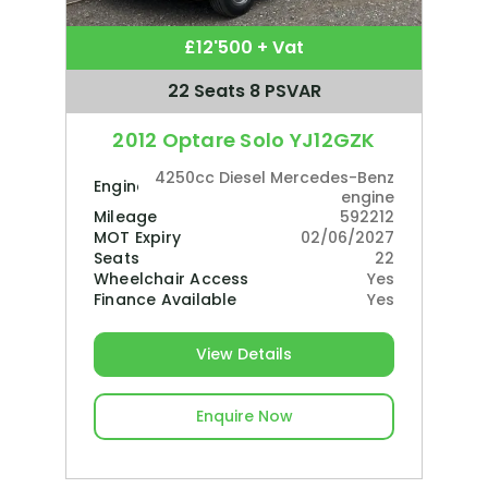
£12'500 + Vat
22 Seats 8 PSVAR
2012 Optare Solo YJ12GZK
4250cc Diesel Mercedes-Benz
Engine
engine
Mileage
592212
MOT Expiry
02/06/2027
Seats
22
Wheelchair Access
Yes
Finance Available
Yes
View Details
Enquire Now