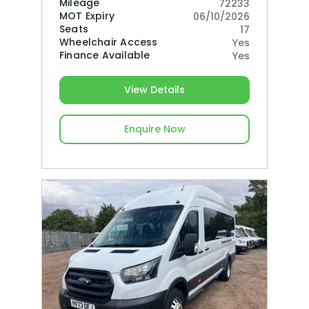
Mileage
72233
MOT Expiry
06/10/2026
Seats
17
Wheelchair Access
Yes
Finance Available
Yes
View Details
Enquire Now