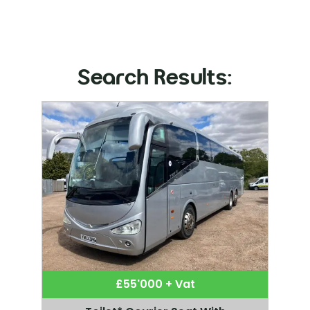
Search Results:
£55'000 + Vat