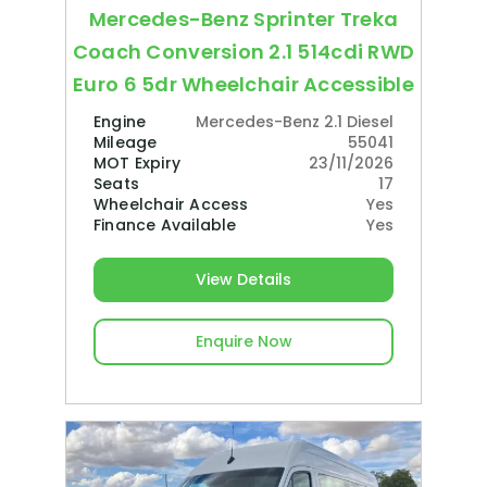
Mercedes-Benz Sprinter Treka
Coach Conversion 2.1 514cdi RWD
Euro 6 5dr Wheelchair Accessible
Engine
Mercedes-Benz 2.1 Diesel
Mileage
55041
MOT Expiry
23/11/2026
Seats
17
Wheelchair Access
Yes
Finance Available
Yes
View Details
Enquire Now