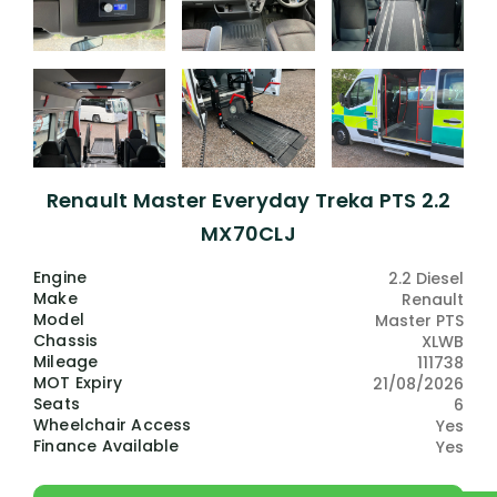
Renault Master Everyday Treka PTS 2.2
MX70CLJ
Engine
2.2 Diesel
Make
Renault
Model
Master PTS
Chassis
XLWB
Mileage
111738
MOT Expiry
21/08/2026
Seats
6
Wheelchair Access
Yes
Finance Available
Yes