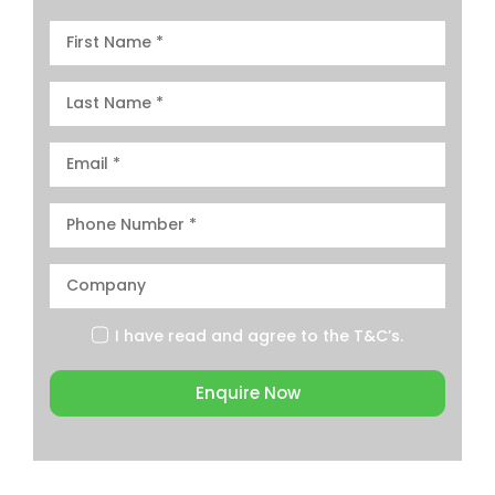
I have read and agree to the
T&C’s.
Enquire Now