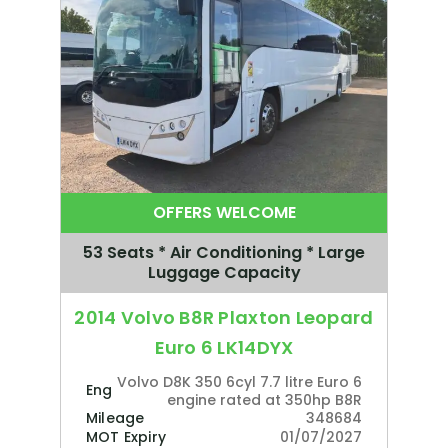
OFFERS WELCOME
53 Seats * Air Conditioning * Large
Luggage Capacity
2014 Volvo B8R Plaxton Leopard
Euro 6 LK14DYX
Volvo D8K 350 6cyl 7.7 litre Euro 6
Engine
engine rated at 350hp B8R
Mileage
348684
MOT Expiry
01/07/2027