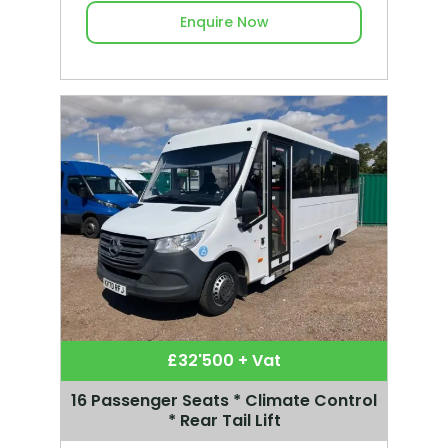
Enquire Now
£32'500 + Vat
16 Passenger Seats * Climate Control
* Rear Tail Lift