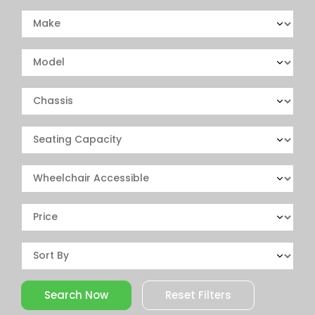
Reset Filters