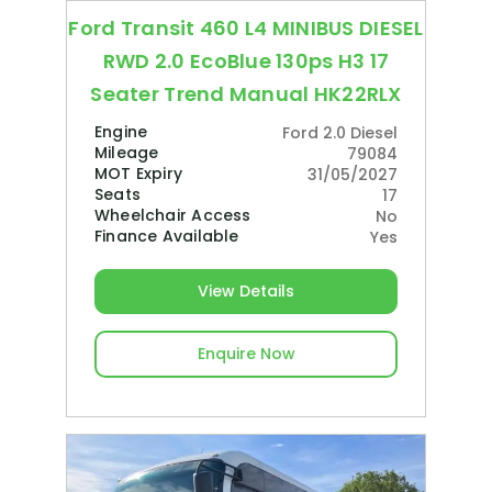
Ford Transit 460 L4 MINIBUS DIESEL
RWD 2.0 EcoBlue 130ps H3 17
Seater Trend Manual HK22RLX
Engine
Ford 2.0 Diesel
Mileage
79084
MOT Expiry
31/05/2027
Seats
17
Wheelchair Access
No
Finance Available
Yes
View Details
Enquire Now