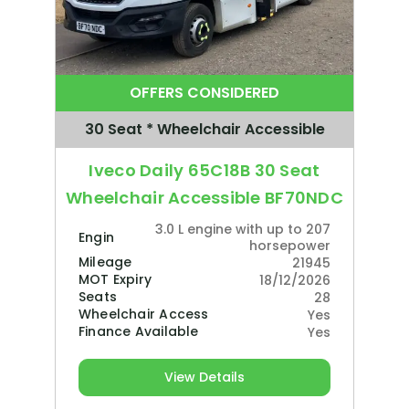
OFFERS CONSIDERED
30 Seat * Wheelchair Accessible
Iveco Daily 65C18B 30 Seat
Wheelchair Accessible BF70NDC
3.0 L engine with up to 207
Engine
horsepower
Mileage
21945
MOT Expiry
18/12/2026
Seats
28
Wheelchair Access
Yes
Finance Available
Yes
View Details