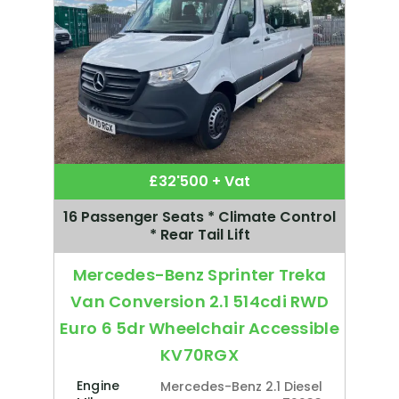
£32'500 + Vat
16 Passenger Seats * Climate Control
* Rear Tail Lift
Mercedes-Benz Sprinter Treka
Van Conversion 2.1 514cdi RWD
Euro 6 5dr Wheelchair Accessible
KV70RGX
Engine
Mercedes-Benz 2.1 Diesel