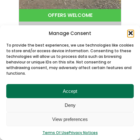
OFFERS WELCOME
Very Low Milage * 53 Seats
Manage Consent
2013 Volvo B9R Plaxton Panther
To provide the best experiences, we use technologies like cookies
GJ13BGO
to store and/or access device information. Consenting to these
technologies will allow us to process data such as browsing
Engine
Volvo Euro5
behaviour or unique IDs on this site. Not consenting or
Mileage
450000
withdrawing consent, may adversely affect certain features and
functions.
MOT Expiry
30/08/2026
Seats
53
Wheelchair Access
No
Accept
Finance Available
Yes
Deny
View Details
View preferences
Enquire Now
Terms Of Use
Privacy Notices