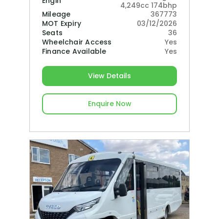
Engine
4,249cc 174bhp
Mileage
367773
MOT Expiry
03/12/2026
Seats
36
Wheelchair Access
Yes
Finance Available
Yes
View Details
Enquire Now