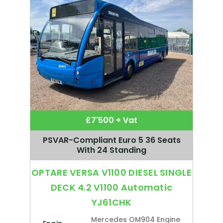
£7'500 + Vat
PSVAR-Compliant Euro 5 36 Seats
With 24 Standing
OPTARE VERSA V1100 DIESEL SINGLE
DECK 4.2 V1100 Automatic
YJ61CHK
Mercedes OM904 Engine