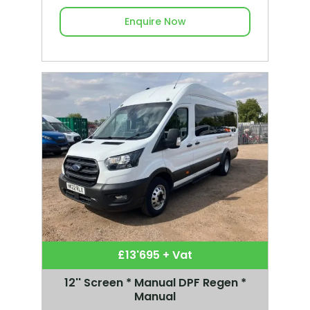
Enquire Now
£13'695 + Vat
12'' Screen * Manual DPF Regen *
Manual