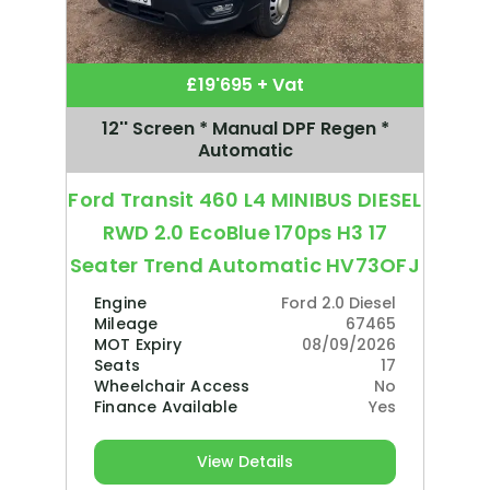
£19'695 + Vat
12'' Screen * Manual DPF Regen *
Automatic
Ford Transit 460 L4 MINIBUS DIESEL
RWD 2.0 EcoBlue 170ps H3 17
Seater Trend Automatic HV73OFJ
Engine
Ford 2.0 Diesel
Mileage
67465
MOT Expiry
08/09/2026
Seats
17
Wheelchair Access
No
Finance Available
Yes
View Details