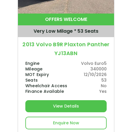
OFFERS WELCOME
Very Low Milage * 53 Seats
2013 Volvo B9R Plaxton Panther
YJ13ABN
Engine
Volvo Euro5
Mileage
340000
MOT Expiry
12/10/2026
Seats
53
Wheelchair Access
No
Finance Available
Yes
View Details
Enquire Now