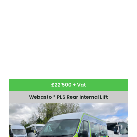
£22'500 + Vat
Webasto * PLS Rear Internal Lift