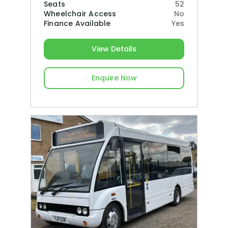
Seats
52
Wheelchair Access
No
Finance Available
Yes
View Details
Enquire Now