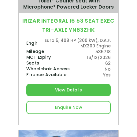
Toilet* Courier Seat With
Microphone* Powered Locker Doors
IRIZAR INTEGRAL I6 53 SEAT EXEC
TRI-AXLE YN63ZHK
Euro 5, 408 HP (300 kW), D.A.F.
Engine
MX300 Engine
Mileage
535718
MOT Expiry
16/12/2026
Seats
62
Wheelchair Access
No
Finance Available
Yes
View Details
Enquire Now