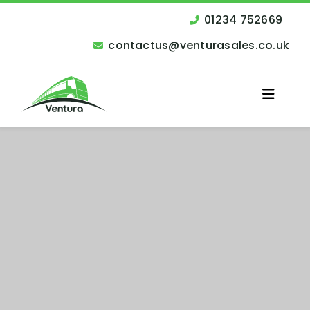
Skip
to
01234 752669
content
contactus@venturasales.co.uk
Toggle
Naviga
Vehicles for Sale
Other Services
Finance
Contact Us