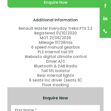
Enquire Now
Additional Information
Renault Master Everyday Treka PTS 2.2
Registered 01/10/2020
MOT 21/08/2026
Mileage 111738mls
6 speed manual gearbox
PLS internal tail lift
Webasto digital climate control
Driver A/C
Bluetooth & DAB Radio
Tail lift isolator
Rear internal lights
6 seats inc driver (seats 8)
Floor tracking
Enquire Now