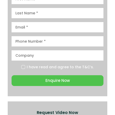
I have read and agree to the
T&C’s.
Enquire Now
Request Video Now