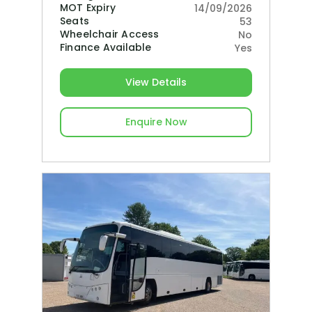
MOT Expiry
14/09/2026
Seats
53
Wheelchair Access
No
Finance Available
Yes
View Details
Enquire Now