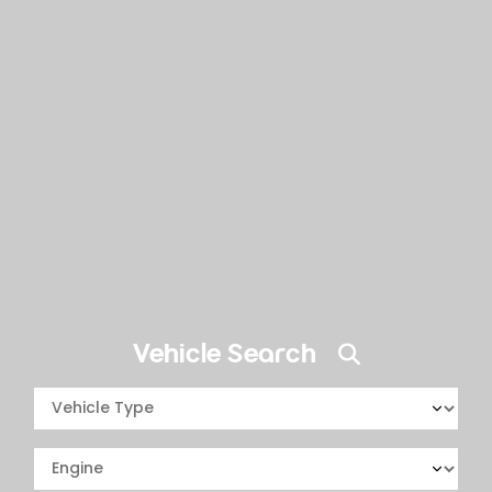
Vehicle Search