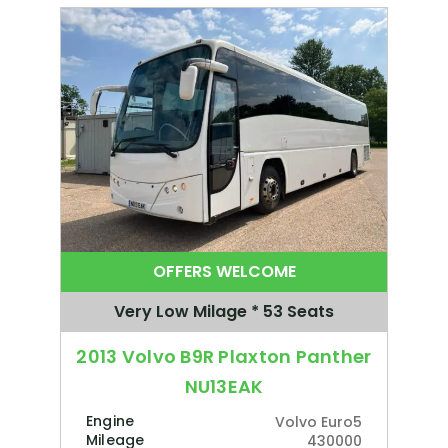
OFFERS WELCOME
Very Low Milage * 53 Seats
2013 Volvo B9R Plaxton Panther
NU13EAK
Engine
Volvo Euro5
Mileage
430000