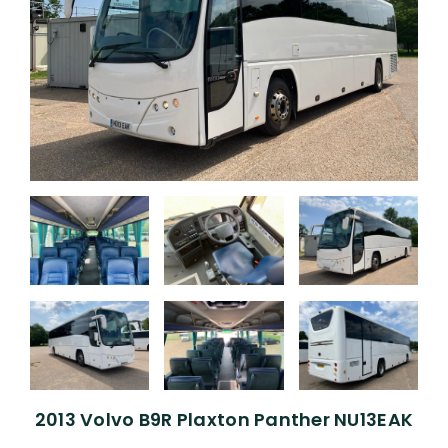
2013 Volvo B9R Plaxton Panther NU13EAK