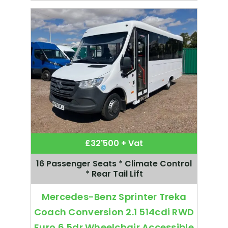
£32'500 + Vat
16 Passenger Seats * Climate Control
* Rear Tail Lift
Mercedes-Benz Sprinter Treka
Coach Conversion 2.1 514cdi RWD
Euro 6 5dr Wheelchair Accessible