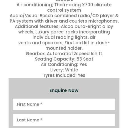
Air conditioning; Thermoking X700 climate
control system
Audio/Visual Bosch combined radio/CD player &
PA system with driver and couriers microphones.
Additional features; Alcoa Dura-Bright alloy
wheels, Luxury parcel racks incorporating
individual reading lights, air
vents and speakers, First aid kit in dash-
mounted holder.
Gearbox: Automatic 12speed Ishift
Seating Capacity: 53 Seat
Air Conditioning: Yes
Livery: White
Tyres Included: Yes
Enquire Now