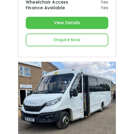
Wheelchair Access
Yes
Finance Available
Yes
View Details
Enquire Now