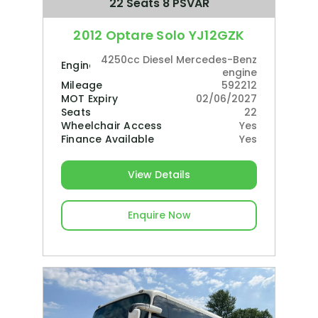
22 Seats 8 PSVAR
2012 Optare Solo YJ12GZK
4250cc Diesel Mercedes-Benz
Engine
engine
Mileage
592212
MOT Expiry
02/06/2027
Seats
22
Wheelchair Access
Yes
Finance Available
Yes
View Details
Enquire Now