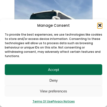
Manage Consent
To provide the best experiences, we use technologies like cookies
to store and/or access device information. Consenting to these
technologies will allow us to process data such as browsing
behaviour or unique IDs on this site. Not consenting or
withdrawing consent, may adversely affect certain features and
functions.
Accept
Deny
View preferences
OFFERS WELCOME
Terms Of Use
Privacy Notices