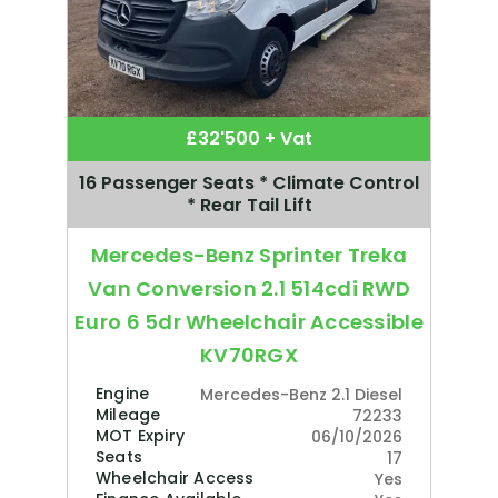
£32'500 + Vat
16 Passenger Seats * Climate Control
* Rear Tail Lift
Mercedes-Benz Sprinter Treka
Van Conversion 2.1 514cdi RWD
Euro 6 5dr Wheelchair Accessible
KV70RGX
Engine
Mercedes-Benz 2.1 Diesel
Mileage
72233
MOT Expiry
06/10/2026
Seats
17
Wheelchair Access
Yes