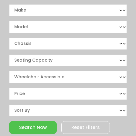
Reset Filters