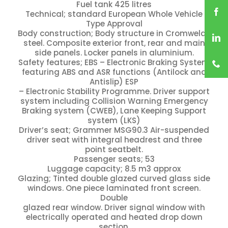
Fuel tank 425 litres
Technical; standard European Whole Vehicle
Type Approval
Body construction; Body structure in Cromweld®
steel. Composite exterior front, rear and main
side panels. Locker panels in aluminium.
Safety features; EBS – Electronic Braking System
featuring ABS and ASR functions (Antilock and
Antislip) ESP
– Electronic Stability Programme. Driver support
system including Collision Warning Emergency
Braking system (CWEB), Lane Keeping Support
system (LKS)
Driver’s seat; Grammer MSG90.3 Air-suspended
driver seat with integral headrest and three
point seatbelt.
Passenger seats; 53
Luggage capacity; 8.5 m3 approx
Glazing; Tinted double glazed curved glass side
windows. One piece laminated front screen.
Double
glazed rear window. Driver signal window with
electrically operated and heated drop down
section.