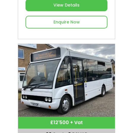
View Details
Enquire Now
£12'500 + Vat