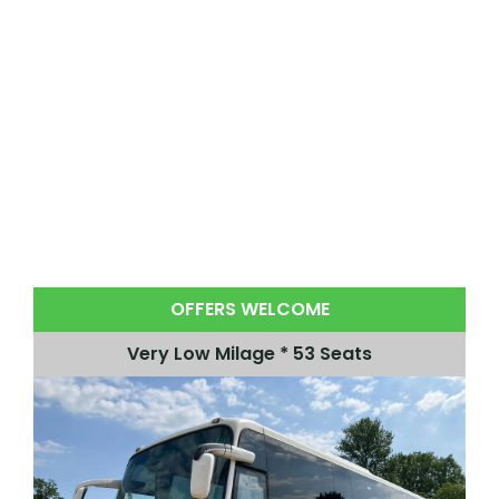
OFFERS WELCOME
Very Low Milage * 53 Seats