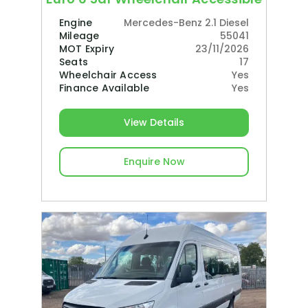
Engine
Mercedes-Benz 2.1 Diesel
Mileage
55041
MOT Expiry
23/11/2026
Seats
17
Wheelchair Access
Yes
Finance Available
Yes
View Details
Enquire Now