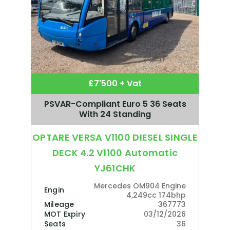
£7'500 + Vat
PSVAR-Compliant Euro 5 36 Seats
With 24 Standing
OPTARE VERSA V1100 DIESEL SINGLE
DECK 4.2 V1100 Automatic
YJ61CHK
Mercedes OM904 Engine
Engine
4,249cc 174bhp
Mileage
367773
MOT Expiry
03/12/2026
Seats
36