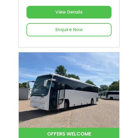
View Details
Enquire Now
OFFERS WELCOME