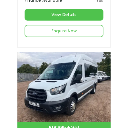
Finance Available
Yes
View Details
Enquire Now
£19'695 + Vat