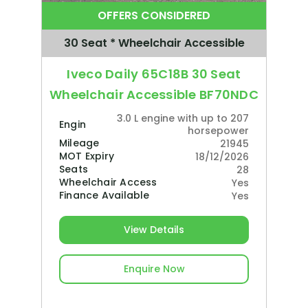
OFFERS CONSIDERED
30 Seat * Wheelchair Accessible
Iveco Daily 65C18B 30 Seat
Wheelchair Accessible BF70NDC
3.0 L engine with up to 207
Engine
horsepower
Mileage
21945
MOT Expiry
18/12/2026
Seats
28
Wheelchair Access
Yes
Finance Available
Yes
View Details
Enquire Now