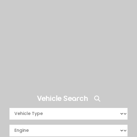
Vehicle Search