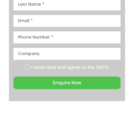
I have read and agree to the
T&C’s.
Enquire Now