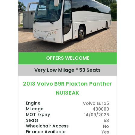
OFFERS WELCOME
Very Low Milage * 53 Seats
2013 Volvo B9R Plaxton Panther
NU13EAK
Engine
Volvo Euro5
Mileage
430000
MOT Expiry
14/09/2026
Seats
53
Wheelchair Access
No
Finance Available
Yes