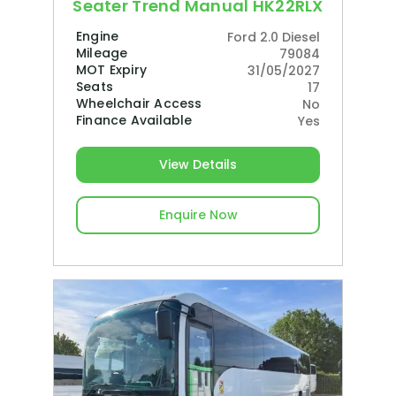
Seater Trend Manual HK22RLX
Engine
Ford 2.0 Diesel
Mileage
79084
MOT Expiry
31/05/2027
Seats
17
Wheelchair Access
No
Finance Available
Yes
View Details
Enquire Now