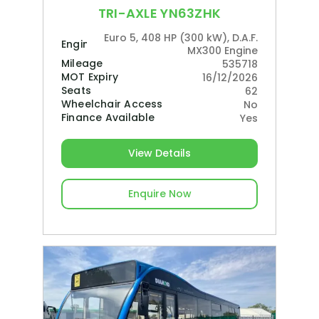
TRI-AXLE YN63ZHK
Euro 5, 408 HP (300 kW), D.A.F.
Engine
MX300 Engine
Mileage
535718
MOT Expiry
16/12/2026
Seats
62
Wheelchair Access
No
Finance Available
Yes
View Details
Enquire Now