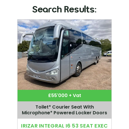
Search Results:
£55'000 + Vat
Toilet* Courier Seat With
Microphone* Powered Locker Doors
IRIZAR INTEGRAL I6 53 SEAT EXEC