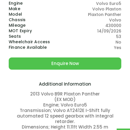
Engine
Volvo Euro5
Make
Volvo Plaxton
Model
Plaxton Panther
Chassis
Volvo
Mileage
430000
MOT Expiry
14/09/2026
Seats
53
Wheelchair Access
No
Finance Available
Yes
Enquire Now
Additional Information
2013 Volvo B9R Plaxton Panther
(EX MOD)
Engine; Volvo Euro5
Transmission; Volvo AT2412E I-Shift fully
automated 12 speed gearbox with integral
retarder.
Dimensions; Height 11.11ft Width 2.55 m