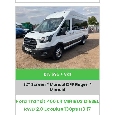
£13'695 + Vat
12'' Screen * Manual DPF Regen *
Manual
Ford Transit 460 L4 MINIBUS DIESEL
RWD 2.0 EcoBlue 130ps H3 17