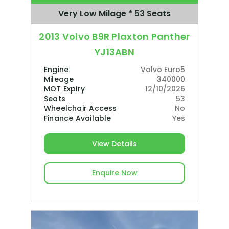
Very Low Milage * 53 Seats
2013 Volvo B9R Plaxton Panther
YJ13ABN
Engine
Volvo Euro5
Mileage
340000
MOT Expiry
12/10/2026
Seats
53
Wheelchair Access
No
Finance Available
Yes
View Details
Enquire Now