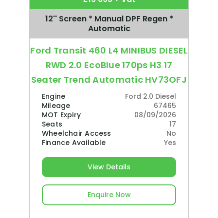
12'' Screen * Manual DPF Regen *
Automatic
Ford Transit 460 L4 MINIBUS DIESEL
RWD 2.0 EcoBlue 170ps H3 17
Seater Trend Automatic HV73OFJ
Engine
Ford 2.0 Diesel
Mileage
67465
MOT Expiry
08/09/2026
Seats
17
Wheelchair Access
No
Finance Available
Yes
View Details
Enquire Now