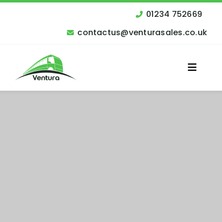
Skip
to
01234 752669
content
contactus@venturasales.co.uk
Toggle
Naviga
Vehicles for Sale
Other Services
Finance
Contact Us