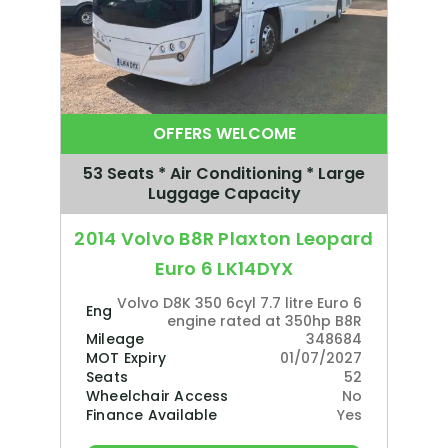
OFFERS WELCOME
53 Seats * Air Conditioning * Large
Luggage Capacity
2014 Volvo B8R Plaxton Leopard
Euro 6 LK14DYX
Volvo D8K 350 6cyl 7.7 litre Euro 6
Engine
engine rated at 350hp B8R
Mileage
348684
MOT Expiry
01/07/2027
Seats
52
Wheelchair Access
No
Finance Available
Yes