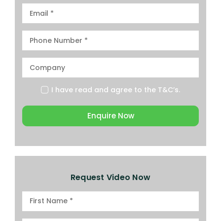
I have read and agree to the
T&C’s.
Enquire Now
Request Video Now