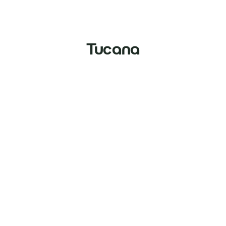
Tucana