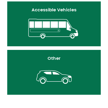
Accessible Vehicles
Other