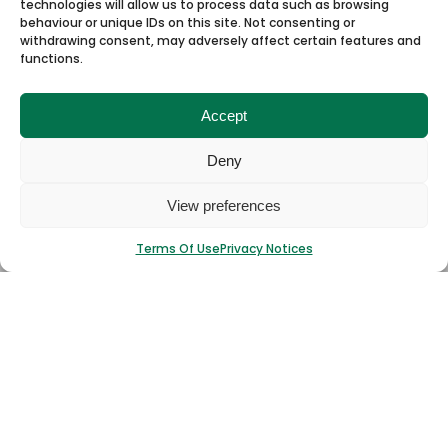
technologies will allow us to process data such as browsing
behaviour or unique IDs on this site. Not consenting or
withdrawing consent, may adversely affect certain features and
functions.
Accept
Deny
I have read and agree to the
T&Cs.
View preferences
Submit
Terms Of Use
Privacy Notices
Stocklist