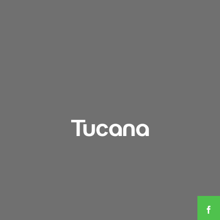
Tucana