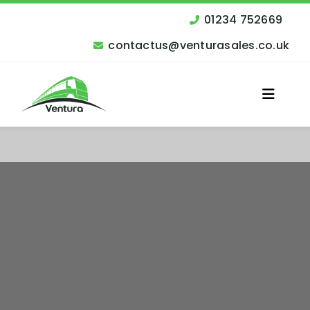
Skip
to
01234 752669
content
contactus@venturasales.co.uk
Toggle
Naviga
Vehicles for Sale
Other Services
Finance
Contact Us