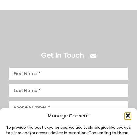
Get In Touch
Manage Consent
To provide the best experiences, we use technologies like cookies
to store and/or access device information. Consenting to these