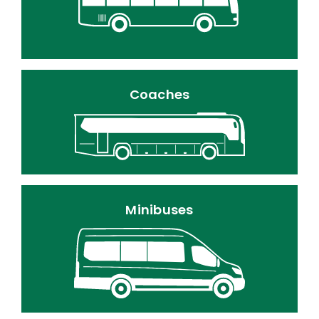
Coaches
Minibuses