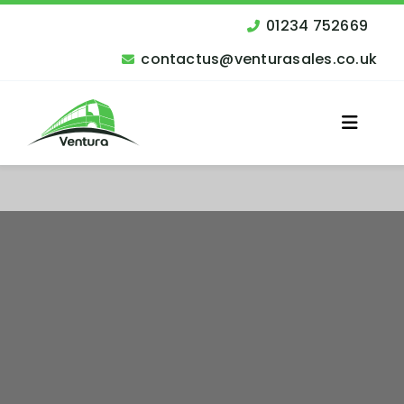
Skip
to
01234 752669
content
contactus@venturasales.co.uk
Toggle
Naviga
Vehicles for Sale
Other Services
Finance
Contact Us