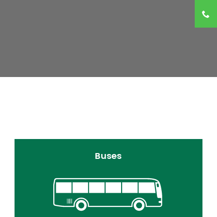
Buses