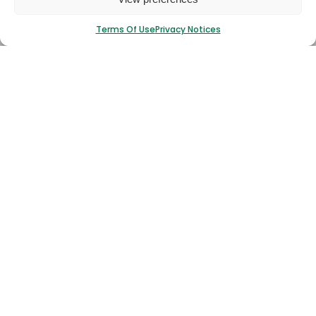
Terms Of Use
Privacy Notices
I have read and agree to the
T&Cs.
Submit
Stocklist
Read More
If You Can’t Find What You’re Looking For Then
Download A Copy Of Our Complete Stocklist.
Download