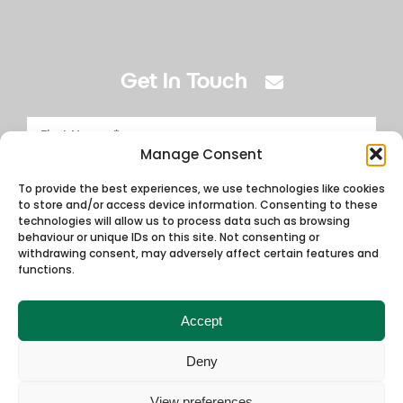
Get In Touch
Manage Consent
To provide the best experiences, we use technologies like cookies
to store and/or access device information. Consenting to these
technologies will allow us to process data such as browsing
behaviour or unique IDs on this site. Not consenting or
withdrawing consent, may adversely affect certain features and
functions.
Accept
Deny
View preferences