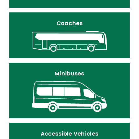
Coaches
Minibuses
Accessible Vehicles