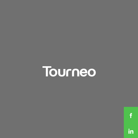
Tourneo