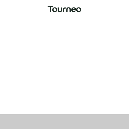
Tourneo