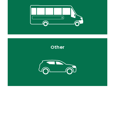
Other