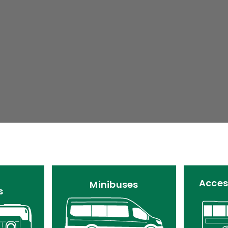
Acces
Minibuses
s