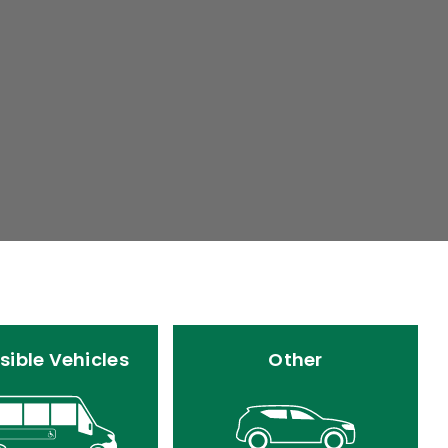
sible Vehicles
Other