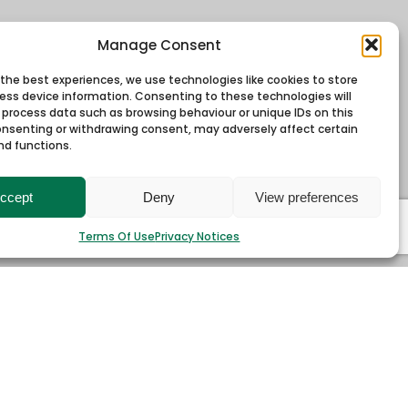
Manage Consent
 the best experiences, we use technologies like cookies to store
ess device information. Consenting to these technologies will
o process data such as browsing behaviour or unique IDs on this
consenting or withdrawing consent, may adversely affect certain
nd functions.
ccept
Deny
View preferences
Terms Of Use
Privacy Notices