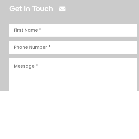
Get In Touch
I have read and agree to the
T&Cs.