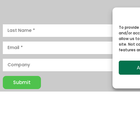
To provide
and/or acc
allow us t
site. Not 
features a
A
Submit