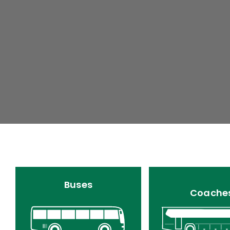
Buses
Coache