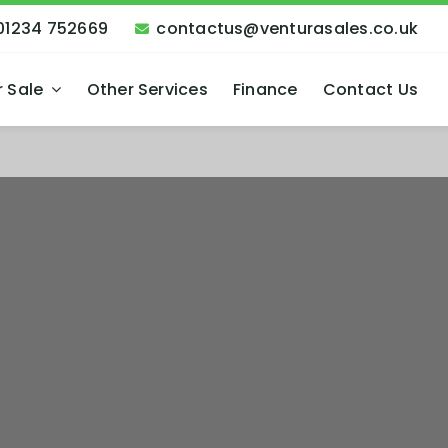
01234 752669
contactus@venturasales.co.uk
r Sale
Other Services
Finance
Contact Us