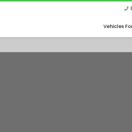
Vehicles Fo